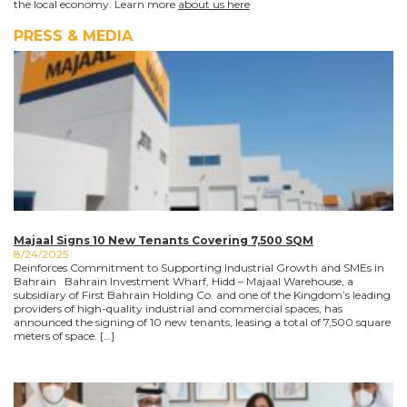
the local economy. Learn more
about us here
PRESS & MEDIA
Majaal Signs 10 New Tenants Covering 7,500 SQM
8/24/2025
Reinforces Commitment to Supporting Industrial Growth and SMEs in
Bahrain Bahrain Investment Wharf, Hidd – Majaal Warehouse, a
subsidiary of First Bahrain Holding Co. and one of the Kingdom’s leading
providers of high-quality industrial and commercial spaces, has
announced the signing of 10 new tenants, leasing a total of 7,500 square
meters of space. […]