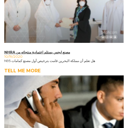
NHRA مصنع ايجس يستلم اعتمادية منتجاته من
10/19/2020
N95 هل تعلم أن مملكة البحرين قامت بترخيص أول مصنع كمامات
TELL ME MORE