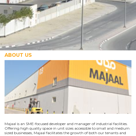
ABOUT US
Majaal is an SME-focused developer and manager of industrial facilities.
Offering high quality space in unit sizes accessible to small and medium
sized businesses, Majaal facilitates the growth of both our tenants and