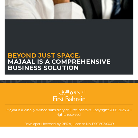
BEYOND JUST SPACE.
MAJAAL IS A COMPREHENSIVE
BUSINESS SOLUTION
Majaal is a wholly owned subsidiary of First Bahrain. Copyright 2008-2025. All
rights reserved.
Developer Licensed by RERA, License No. D201803/0009