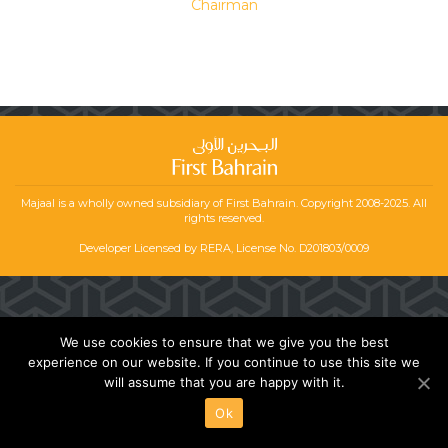
Chairman
Majaal is a wholly owned subsidiary of First Bahrain. Copyright 2008-2025. All
rights reserved.
Developer Licensed by RERA, License No. D201803/0009
We use cookies to ensure that we give you the best
experience on our website. If you continue to use this site we
will assume that you are happy with it.
Ok