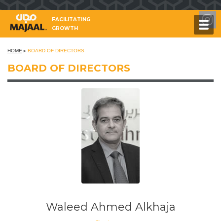
FACILITATING
GROWTH
HOME
BOARD OF DIRECTORS
BOARD OF DIRECTORS
Waleed Ahmed Alkhaja