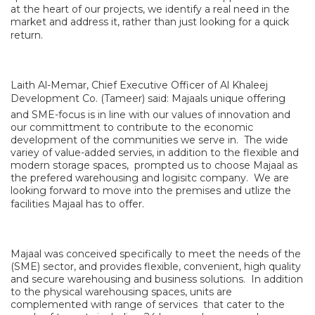
at the heart of our projects, we identify a real need in the
market and address it, rather than just looking for a quick
return.
Laith Al-Memar, Chief Executive Officer of Al Khaleej
Development Co. (Tameer) said: Majaals unique offering
and SME-focus is in line with our values of innovation and
our committment to contribute to the economic
development of the communities we serve in. The wide
variey of value-added servies, in addition to the flexible and
modern storage spaces, prompted us to choose Majaal as
the prefered warehousing and logisitc company. We are
looking forward to move into the premises and utlize the
facilities Majaal has to offer.
Majaal was conceived specifically to meet the needs of the
(SME) sector, and provides flexible, convenient, high quality
and secure warehousing and business solutions. In addition
to the physical warehousing spaces, units are
complemented with range of services that cater to the