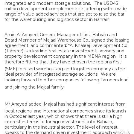
integrated and modern storage solutions. The USD45
million development complements its offering with a wide
range of value-added services that are set to raise the bar
for the warehousing and logistics sector in Bahrain.
Amin Al Arrayed, General Manager of First Bahrain and
Board Member of Majaal Warehouse Co., signed the leasing
agreement, and commented: “Al Khaleej Development Co.
(Tameer) is a leading real estate investment, advisory and
property development company in the MENA region. It is
therefore fitting that they have chosen the regions first
(SME) focused warehousing and logistics company as the
ideal provider of integrated storage solutions. We are
looking forward to other companies following Tameers lead
and joining the Majaal family.
Mr Arrayed added: Majaal has had significant interest from
local, regional and international companies since its launch
in October last year, which shows that there is still a high
interest in terms of foreign investment into Bahrain,
particularly in the industrial sector. The level of interest
speaks to the demand driven investment approach which is