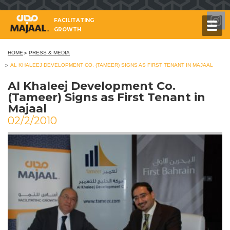
FACILITATING
GROWTH
HOME
PRESS & MEDIA
AL KHALEEJ DEVELOPMENT CO. (TAMEER) SIGNS AS FIRST TENANT IN MAJAAL
Al Khaleej Development Co.
(Tameer) Signs as First Tenant in
Majaal
02/2/2010