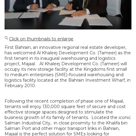
Click on thumbnails to enlarge
First Bahrain, an innovative regional real estate developer,
has welcomed Al Khaleej Development Co. (Tameer) as the
first tenant in its inaugural warehousing and logistics
project, Majaal. Al Khaleej Development Co. (Tameer) will
occupy its new storage facility at the Kingdoms first small
to medium enterprises (SME)-focused warehousing and
logistics facility located at the Bahrain Investment Wharf, in
February 2010.
Following the recent completion of phase one of Majaal,
tenants will enjoy 130,000 square feet of secure and cost
effective storage spaces designed to stimulate the
business growth of its family of tenants. Located the iconic
Salman Industrial City, in close proximity to the Khalifa bin
Salman Port and other major transport links in Bahrain,
Majaal is the perfect solution for SMEs looking for