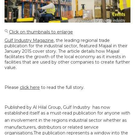
Click on thumbnails to enlarge
Gulf Industry Magazine
, the leading regional trade
publication for the industrial sector, featured Majaal in their
January 2015 cover story. The article details how Majaal
facilitates the growth of the local economy as it invests in
facilities that are used by other companies to create further
value.
Please
click here
to read the full story.
Published by Al Hilal Group, Gulf Industry has now
established itself as a must-read publication for anyone with
an involvement in the regions industrial sector whether as
manufacturers, distributors or related service
organisations.The publication represents a window into the