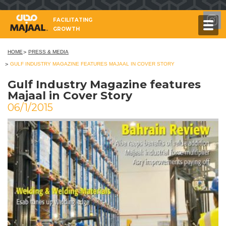
FACILITATING
GROWTH
HOME
PRESS & MEDIA
GULF INDUSTRY MAGAZINE FEATURES MAJAAL IN COVER STORY
Gulf Industry Magazine features
Majaal in Cover Story
06/1/2015