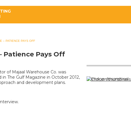
ATING
H
PROPERTIES
SERVICES
NEWS
E – PATIENCE PAYS OFF
– Patience Pays Off
tor of Majaal Warehouse Co. was
ed in The Gulf Magazine in October 2012,
Click on thumbnails
approach and development plans.
 interview.