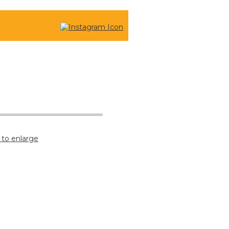
CONTACT US
 to enlarge