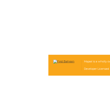
Majaal is a wholly o
Developer Licensed 