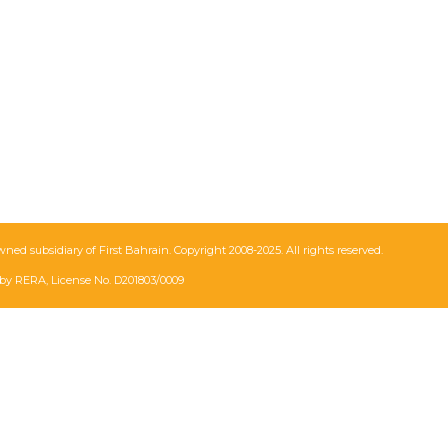
wned subsidiary of First Bahrain. Copyright 2008-2025. All rights reserved.
by RERA, License No. D201803/0009