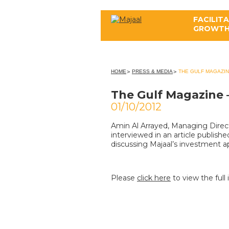
FACILIT
GROWT
ABOUT US
HOME
PRESS & MEDIA
THE GULF MAGAZIN
The Gulf Magazine 
01/10/2012
Amin Al Arrayed, Managing Direc
interviewed in an article publish
discussing Majaal’s investment 
Please
click here
to view the full